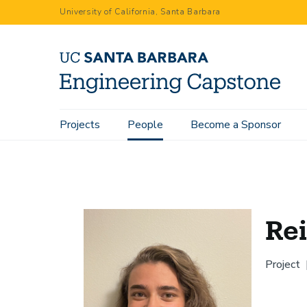
Skip
University of California, Santa Barbara
to
main
content
Main
Projects
People
Become a Sponsor
Home
People
Reiley Batelaan
navigation
Rei
Project