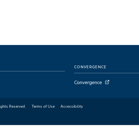
CONVERGENCE
Convergence
ights Reserved.
Terms of Use
Accessibility