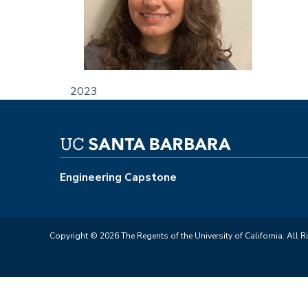
2023
Engineering Capstone
Copyright © 2026 The Regents of the University of California. All R