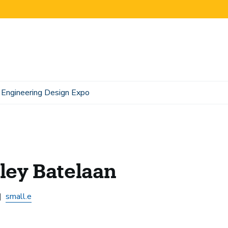
Engineering Design Expo
ley Batelaan
small.e