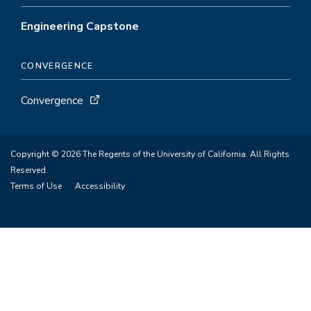
Engineering Capstone
CONVERGENCE
Convergence
Copyright © 2026 The Regents of the University of California. All Rights
Reserved.
Terms of Use
Accessibility