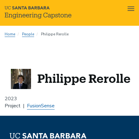
Tog
nav
Skip
Home
People
Philippe Rerolle
to
main
content
Philippe Rerolle
2023
Project
FusionSense