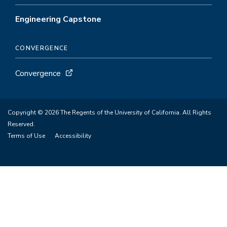
Engineering Capstone
CONVERGENCE
Convergence
Copyright © 2026 The Regents of the University of California. All Rights
Reserved.
Terms of Use
Accessibility