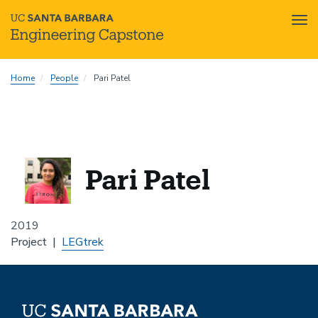
Tog
nav
Skip
Home
People
Pari Patel
to
main
content
Pari Patel
2019
Project
LEGtrek