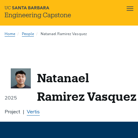
Tog
nav
Skip
Home
People
Natanael Ramirez Vasquez
to
main
content
Natanael
Ramirez Vasquez
2025
Project
Vertis