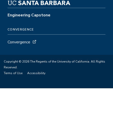
Engineering Capstone
CONVERGENCE
Convergence
Copyright © 2026 The Regents of the University of California. All Rights
Reserved.
Terms of Use
Accessibility