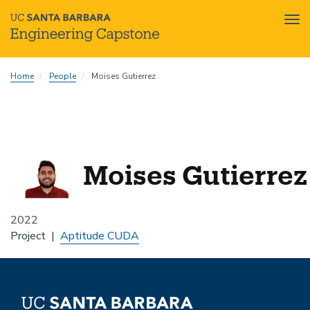
Tog
nav
Skip
Home
People
Moises Gutierrez
to
main
content
Moises Gutierrez
2022
Project
Aptitude CUDA