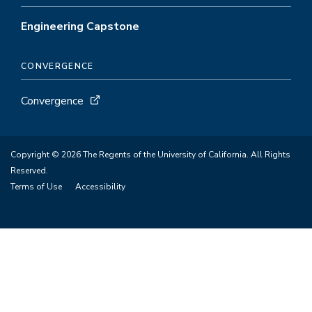
Engineering Capstone
CONVERGENCE
Convergence
Copyright © 2026 The Regents of the University of California. All Rights
Reserved.
Terms of Use
Accessibility