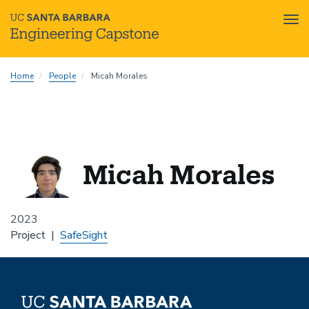
Tog
nav
Skip
Home
People
Micah Morales
to
main
content
Micah Morales
2023
Project
SafeSight