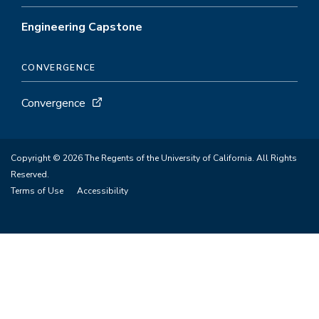
Engineering Capstone
CONVERGENCE
Convergence
Copyright © 2026 The Regents of the University of California. All Rights
Reserved.
Terms of Use
Accessibility