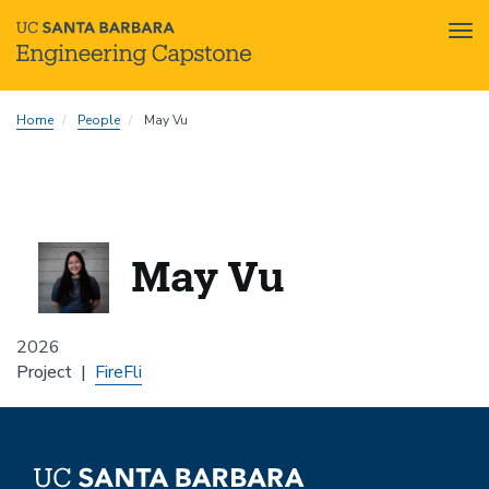
Tog
nav
Skip
Home
People
May Vu
to
main
content
May Vu
2026
Project
FireFli