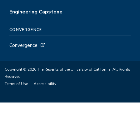
Engineering Capstone
CONVERGENCE
Convergence
Copyright © 2026 The Regents of the University of California. All Rights
Reserved.
Terms of Use
Accessibility