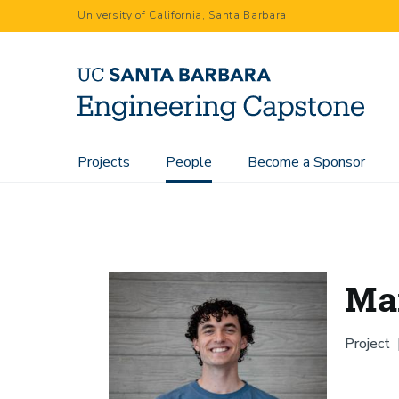
Skip
University of California, Santa Barbara
to
main
content
Main
Projects
People
Become a Sponsor
Home
People
Max Vennemeyer
navigation
Ma
Project