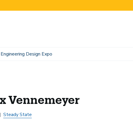
Engineering Design Expo
x Vennemeyer
Steady State