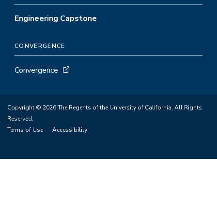
Engineering Capstone
CONVERGENCE
Convergence
Copyright © 2026 The Regents of the University of California. All Rights
Reserved.
Terms of Use
Accessibility