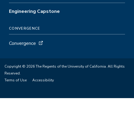
Engineering Capstone
CONVERGENCE
Convergence
Copyright © 2026 The Regents of the University of California. All Rights
Reserved.
Terms of Use
Accessibility