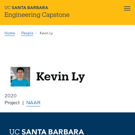
Tog
nav
Skip
Home
People
Kevin Ly
to
main
content
Kevin Ly
2020
Project
NAAR