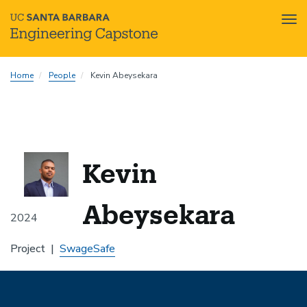
Tog
nav
Skip
Home
People
Kevin Abeysekara
to
main
content
Kevin
Abeysekara
2024
Project
SwageSafe