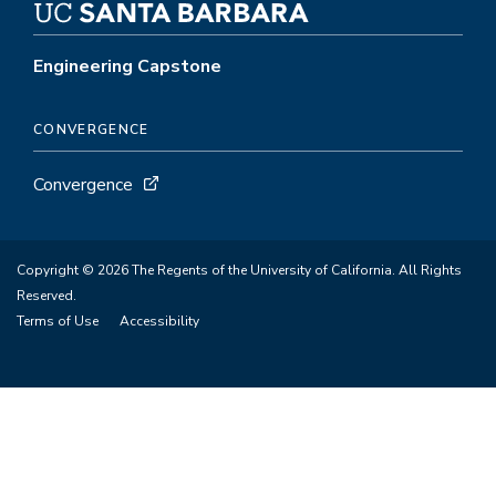
Engineering Capstone
CONVERGENCE
Convergence
Copyright © 2026 The Regents of the University of California. All Rights
Reserved.
Terms of Use
Accessibility