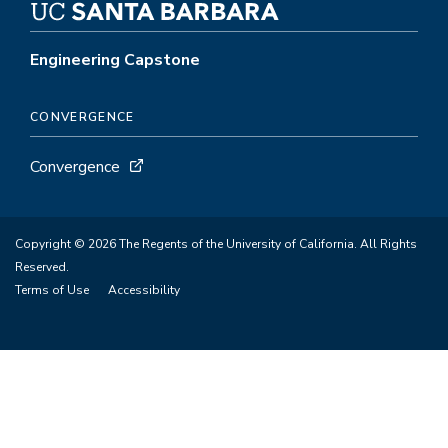
Engineering Capstone
CONVERGENCE
Convergence
Copyright © 2026 The Regents of the University of California. All Rights
Reserved.
Terms of Use
Accessibility