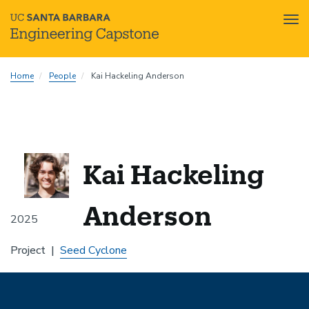
Tog
nav
Skip
Home
People
Kai Hackeling Anderson
to
main
content
Kai Hackeling
Anderson
2025
Project
Seed Cyclone