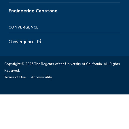
Engineering Capstone
CONVERGENCE
Convergence
Copyright © 2026 The Regents of the University of California. All Rights
Reserved.
Terms of Use
Accessibility