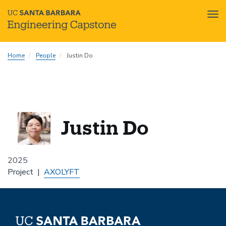
Tog
nav
Skip
Home
People
Justin Do
to
main
content
Justin Do
2025
Project
AXOLYFT