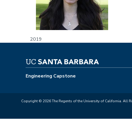
2019
Engineering Capstone
Copyright © 2026 The Regents of the University of California. All R