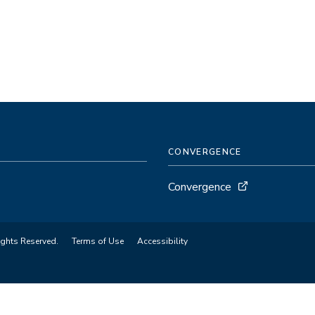
CONVERGENCE
Convergence
ights Reserved.
Terms of Use
Accessibility