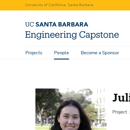
Skip
University of California, Santa Barbara
to
main
content
Main
Projects
People
Become a Sponsor
Home
People
Julie Le Renard
navigation
Jul
Project