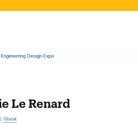
Engineering Design Expo
ie Le Renard
Glucal