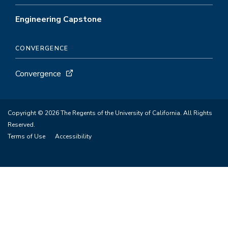
Engineering Capstone
CONVERGENCE
Convergence
Copyright © 2026 The Regents of the University of California. All Rights
Reserved.
Terms of Use
Accessibility