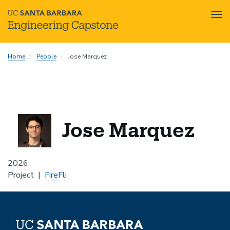
Tog
nav
Skip
Home
People
Jose Marquez
to
main
content
Jose Marquez
2026
Project
FireFli