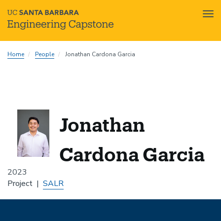
Tog
nav
Skip
Home
People
Jonathan Cardona Garcia
to
main
content
Jonathan
Cardona Garcia
2023
Project
SALR