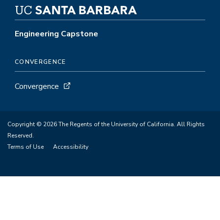
Engineering Capstone
CONVERGENCE
Convergence
Copyright © 2026 The Regents of the University of California. All Rights
Reserved.
Terms of Use
Accessibility