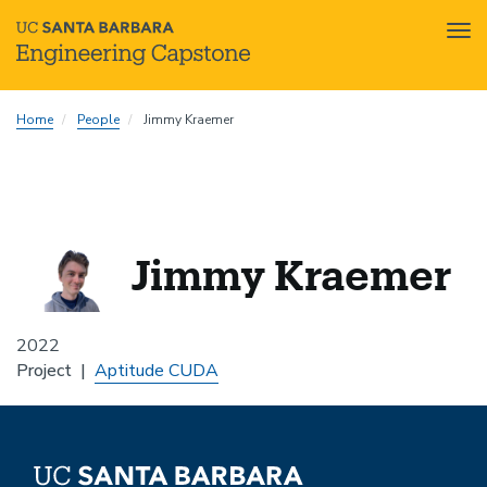
Tog
nav
Skip
Home
People
Jimmy Kraemer
to
main
content
Jimmy Kraemer
2022
Project
Aptitude CUDA