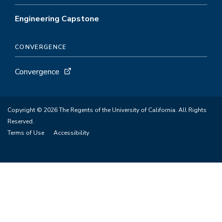
Engineering Capstone
CONVERGENCE
Convergence
Copyright © 2026 The Regents of the University of California. All Rights
Reserved.
Terms of Use
Accessibility