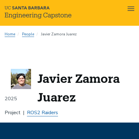
Tog
nav
Skip
Home
People
Javier Zamora Juarez
to
main
content
Javier Zamora
Juarez
2025
Project
ROS2 Raiders