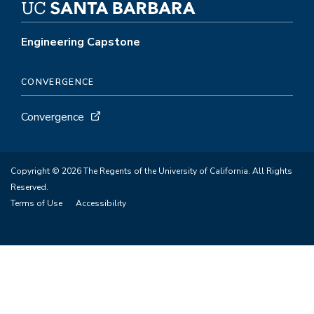
Engineering Capstone
CONVERGENCE
Convergence
Copyright © 2026 The Regents of the University of California. All Rights
Reserved.
Terms of Use
Accessibility