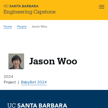
Tog
nav
Skip
Home
People
Jason Woo
to
main
content
Jason Woo
2024
Project
BabyBot 2024