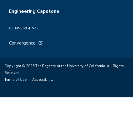
Engineering Capstone
CONVERGENCE
Convergence
Copyright © 2026 The Regents of the University of California. All Rights
Reserved.
Terms of Use
Accessibility