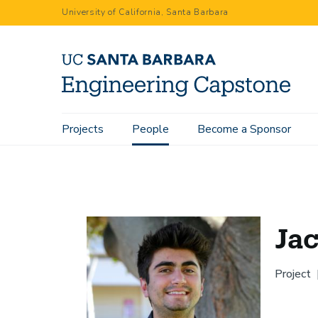
Skip
University of California, Santa Barbara
to
main
content
Main
Projects
People
Become a Sponsor
Home
People
Jack Dibachi
navigation
Jac
Project