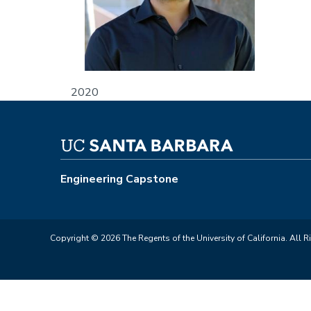
2020
Engineering Capstone
Copyright © 2026 The Regents of the University of California. All R