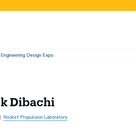
Engineering Design Expo
k Dibachi
Rocket Propulsion Laboratory