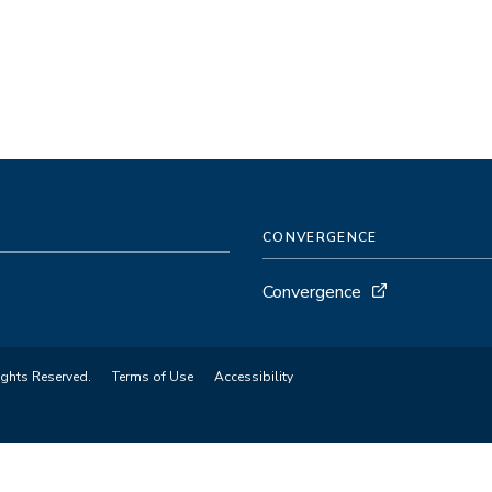
CONVERGENCE
Convergence
ights Reserved.
Terms of Use
Accessibility