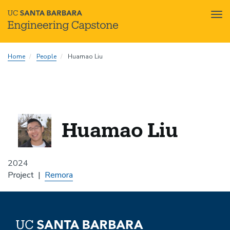
Tog
nav
Skip
Home
People
Huamao Liu
to
main
content
Huamao Liu
2024
Project
Remora