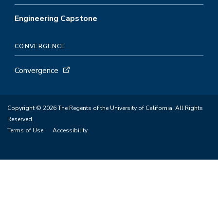
Engineering Capstone
CONVERGENCE
Convergence
Copyright © 2026 The Regents of the University of California. All Rights
Reserved.
Terms of Use
Accessibility