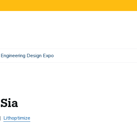
Engineering Design Expo
 Sia
Lithoptimize