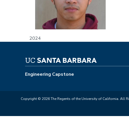
2024
Engineering Capstone
Copyright © 2026 The Regents of the University of California. All R