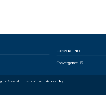
CONVERGENCE
Convergence
ights Reserved.
Terms of Use
Accessibility