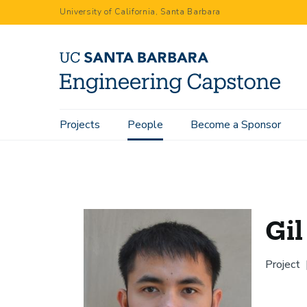
Skip
University of California, Santa Barbara
to
main
content
Main
Projects
People
Become a Sponsor
Home
People
Gil Sia
navigation
Gil
Project