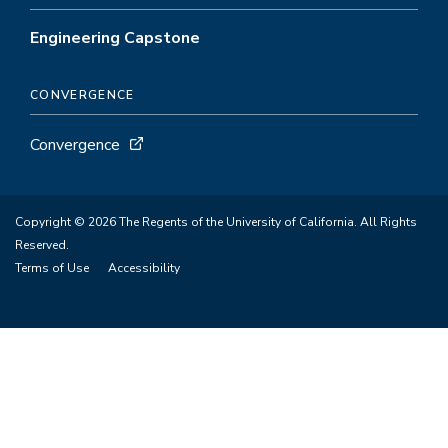
Engineering Capstone
CONVERGENCE
Convergence
Copyright © 2026 The Regents of the University of California. All Rights
Reserved.
Terms of Use
Accessibility