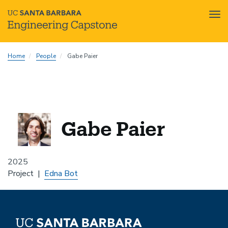
Tog
nav
Skip
Home
People
Gabe Paier
to
main
content
Gabe Paier
2025
Project
Edna Bot