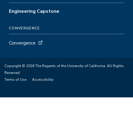
Engineering Capstone
CONVERGENCE
Convergence
Copyright © 2026 The Regents of the University of California. All Rights
Reserved.
Terms of Use
Accessibility