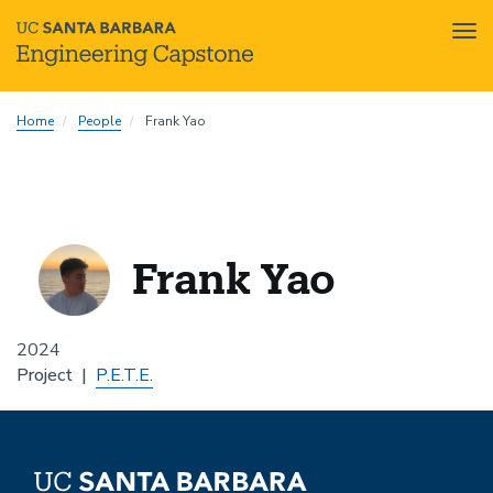
Tog
nav
Skip
Home
People
Frank Yao
to
main
content
Frank Yao
2024
Project
P.E.T.E.