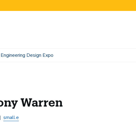
Engineering Design Expo
ony Warren
small.e