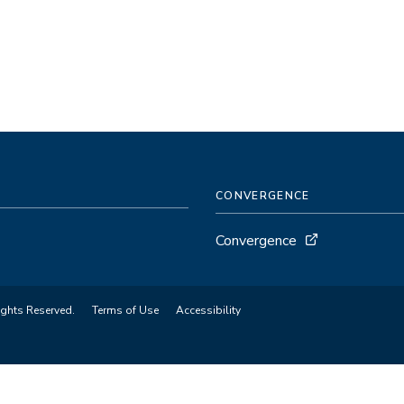
CONVERGENCE
Convergence
ights Reserved.
Terms of Use
Accessibility