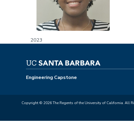
2023
Engineering Capstone
Copyright © 2026 The Regents of the University of California. All R