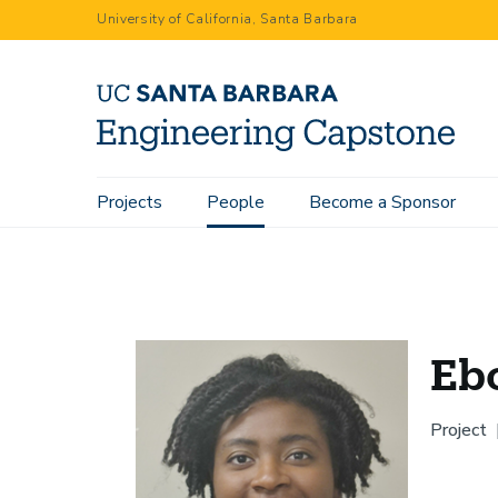
Skip
University of California, Santa Barbara
to
main
content
Main
Projects
People
Become a Sponsor
Home
People
Ebony Warren
navigation
Eb
Project