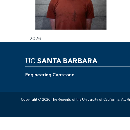
2026
Engineering Capstone
Copyright © 2026 The Regents of the University of California. All R