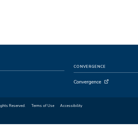
CONVERGENCE
Convergence
ights Reserved.
Terms of Use
Accessibility