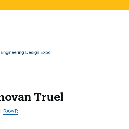
Engineering Design Expo
novan Truel
RAWR