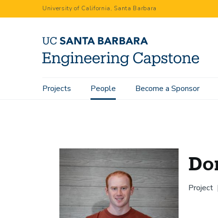
Skip
University of California, Santa Barbara
to
main
content
Main
Projects
People
Become a Sponsor
Home
People
Donovan Truel
navigation
Do
Project