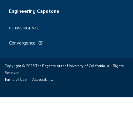
Engineering Capstone
CONVERGENCE
Convergence
Copyright © 2026 The Regents of the University of California. All Rights
Reserved.
Terms of Use
Accessibility