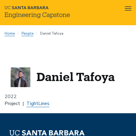
Tog
nav
Skip
Home
People
Daniel Tafoya
to
main
content
Daniel Tafoya
2022
Project
TightLines