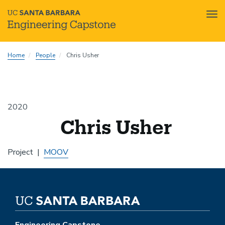
Tog
nav
Skip
Home
People
Chris Usher
to
main
content
2020
Chris Usher
Project
MOOV