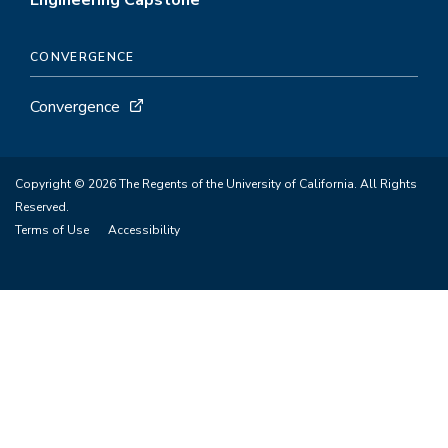
Engineering Capstone
CONVERGENCE
Convergence
Copyright © 2026 The Regents of the University of California. All Rights
Reserved.
Terms of Use
Accessibility