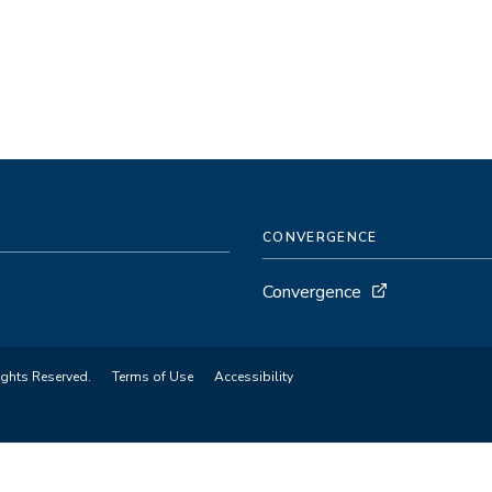
CONVERGENCE
Convergence
ights Reserved.
Terms of Use
Accessibility