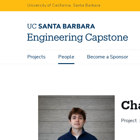
Skip
University of California, Santa Barbara
to
main
content
Main
Projects
People
Become a Sponsor
Home
People
Charles King
navigation
Cha
Project