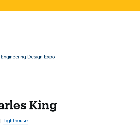
Engineering Design Expo
rles King
Lighthouse