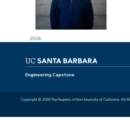
2026
Engineering Capstone
Copyright © 2026 The Regents of the University of California. All R