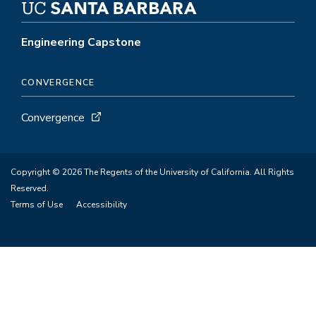
Engineering Capstone
CONVERGENCE
Convergence
Copyright © 2026 The Regents of the University of California. All Rights
Reserved.
Terms of Use
Accessibility