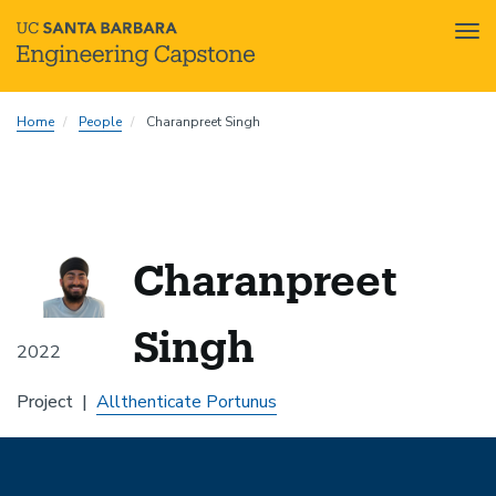
Tog
nav
Skip
Home
People
Charanpreet Singh
to
main
content
Charanpreet
Singh
2022
Project
Allthenticate Portunus