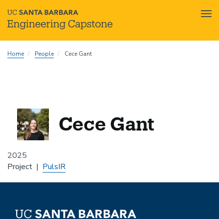
Tog
nav
Skip
Home
People
Cece Gant
to
main
content
Cece Gant
2025
Project
PulsIR