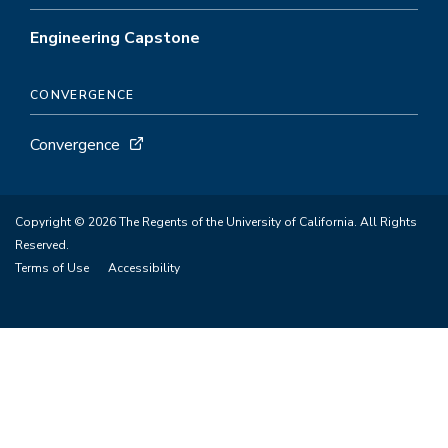
Engineering Capstone
CONVERGENCE
Convergence
Copyright © 2026 The Regents of the University of California. All Rights
Reserved.
Terms of Use
Accessibility