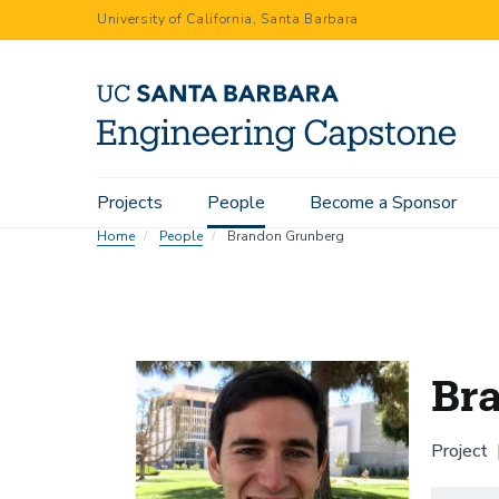
Skip
University of California, Santa Barbara
to
main
content
Main
Projects
People
Become a Sponsor
navigation
Home
People
Brandon Grunberg
Br
Project