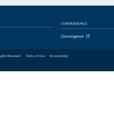
CONVERGENCE
Convergence
ights Reserved.
Terms of Use
Accessibility