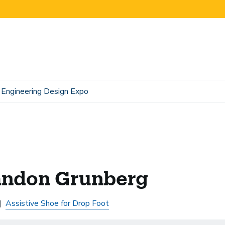
Engineering Design Expo
andon Grunberg
Assistive Shoe for Drop Foot