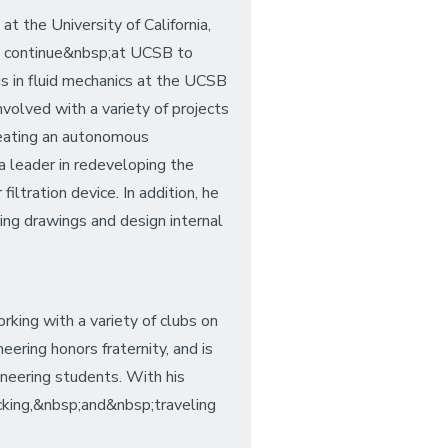
t the University of California,
ll continue&nbsp;at UCSB to
s in fluid mechanics at the UCSB
volved with a variety of projects
reating an autonomous
 leader in redeveloping the
tration device. In addition, he
ng drawings and design internal
ng with a variety of clubs on
ring honors fraternity, and is
neering students. With his
acking,&nbsp;and&nbsp;traveling