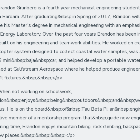
andon Grunberg is a fourth year mechanical engineering student a
 Barbara. After graduating&nbsp;in Spring of 2017, Brandon wi
e his Master’s degree in mechanical engineering with an emphasi
 Energy Laboratory. Over the past four years Brandon has been in
built on his engineering and teamwork abilities. He worked on c
opter system designed to collect coastal water samples, was a
mini&nbsp;baja&nbsp;car, and helped develop a portable water fil
ned at Gulfstream Aerospace where he helped produce engineeri
aft fixtures.&nbsp;&nbsp;</p>
hen not working on schoolwork,
on&nbsp;enjoys&nbsp;being&nbsp;outdoors&nbsp;and&nbsp;worki
s. He is on the board&nbsp;of&nbsp;Tau Beta Pi, an&nbsp;enginee
tive member of a mentorship program that&nbsp;guide new engi
ning time, Brandon enjoys mountain biking, rock climbing, backp
ew places.&nbsp;&nbsp;&nbsp;</p>