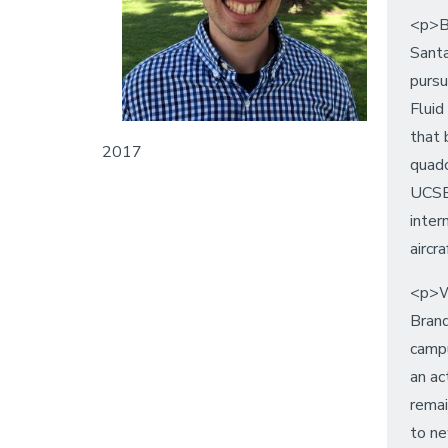
<p>Br
Santa
pursu
Fluid
that 
2017
quadc
UCSB 
inter
aircr
<p>W
Brand
campu
an ac
remai
to n