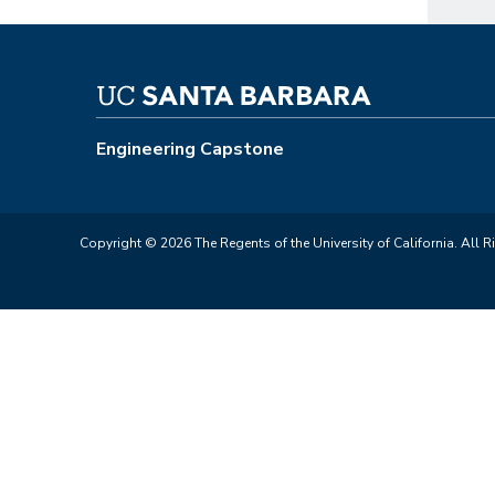
Engineering Capstone
Copyright © 2026 The Regents of the University of California. All R