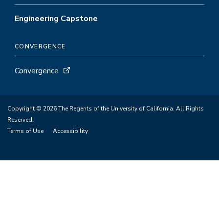
Engineering Capstone
CONVERGENCE
Convergence
Copyright © 2026 The Regents of the University of California. All Rights
Reserved.
Terms of Use
Accessibility