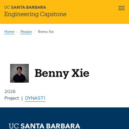
Tog
nav
Skip
Home
People
Benny Xie
to
main
content
Benny Xie
2026
Project
DYNASTI