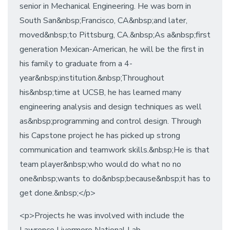
senior in Mechanical Engineering. He was born in
South San&nbsp;Francisco, CA&nbsp;and later,
moved&nbsp;to Pittsburg, CA.&nbsp;As a&nbsp;first
generation Mexican-American, he will be the first in
his family to graduate from a 4-
year&nbsp;institution.&nbsp;Throughout
his&nbsp;time at UCSB, he has learned many
engineering analysis and design techniques as well
as&nbsp;programming and control design. Through
his Capstone project he has picked up strong
communication and teamwork skills.&nbsp;He is that
team player&nbsp;who would do what no no
one&nbsp;wants to do&nbsp;because&nbsp;it has to
get done.&nbsp;</p>
<p>Projects he was involved with include the