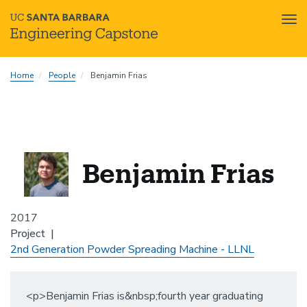
Tog
nav
Skip
Home
People
Benjamin Frias
to
main
content
Benjamin Frias
2017
Project
2nd Generation Powder Spreading Machine - LLNL
<p>Benjamin Frias is&nbsp;fourth year graduating