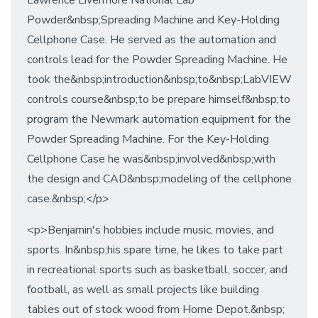
Lawrence Livermore National Lab
Powder&nbsp;Spreading Machine and Key-Holding
Cellphone Case. He served as the automation and
controls lead for the Powder Spreading Machine. He
took the&nbsp;introduction&nbsp;to&nbsp;LabVIEW
controls course&nbsp;to be prepare himself&nbsp;to
program the Newmark automation equipment for the
Powder Spreading Machine. For the Key-Holding
Cellphone Case he was&nbsp;involved&nbsp;with
the design and CAD&nbsp;modeling of the cellphone
case.&nbsp;</p>
<p>Benjamin's hobbies include music, movies, and
sports. In&nbsp;his spare time, he likes to take part
in recreational sports such as basketball, soccer, and
football, as well as small projects like building
tables out of stock wood from Home Depot.&nbsp;