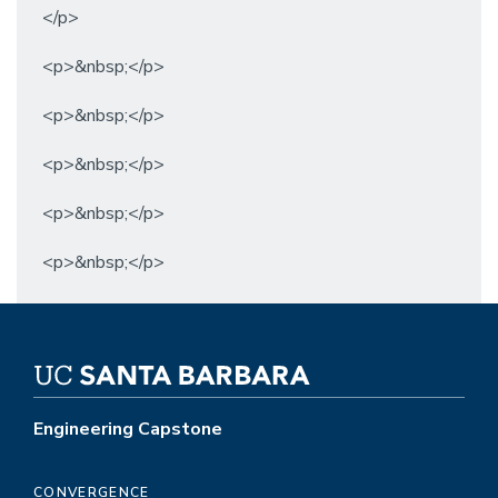
</p>
<p>&nbsp;</p>
<p>&nbsp;</p>
<p>&nbsp;</p>
<p>&nbsp;</p>
<p>&nbsp;</p>
Engineering Capstone
CONVERGENCE