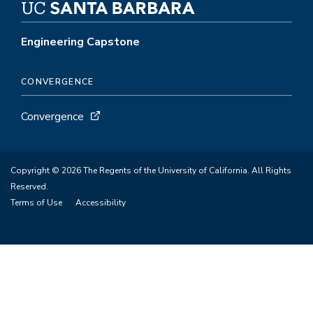
Engineering Capstone
CONVERGENCE
Convergence
Copyright © 2026 The Regents of the University of California. All Rights
Reserved.
Terms of Use
Accessibility