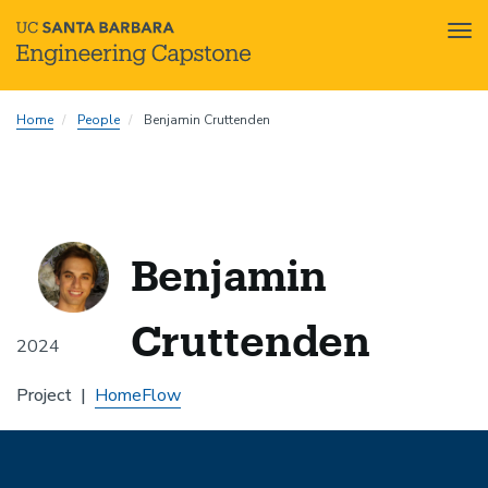
Tog
nav
Skip
Home
People
Benjamin Cruttenden
to
main
content
Benjamin
Cruttenden
2024
Project
HomeFlow