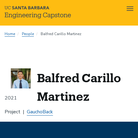
Tog
nav
Skip
Home
People
Balfred Carillo Martinez
to
main
content
Balfred Carillo
Martinez
2021
Project
GauchoBack