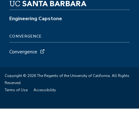
Engineering Capstone
CONVERGENCE
Convergence
Copyright © 2026 The Regents of the University of California. All Rights
Reserved.
Terms of Use
Accessibility