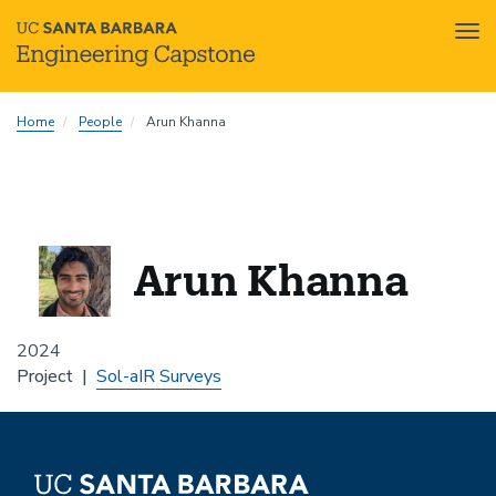
Tog
nav
Skip
Home
People
Arun Khanna
to
main
content
Arun Khanna
2024
Project
Sol-aIR Surveys