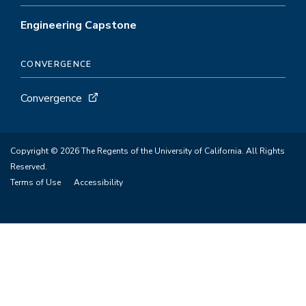
Engineering Capstone
CONVERGENCE
Convergence
Copyright © 2026 The Regents of the University of California. All Rights
Reserved.
Terms of Use
Accessibility