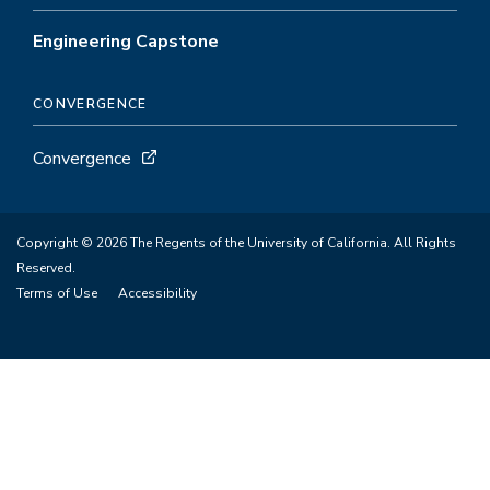
Engineering Capstone
CONVERGENCE
Convergence
Copyright © 2026 The Regents of the University of California. All Rights
Reserved.
Terms of Use
Accessibility