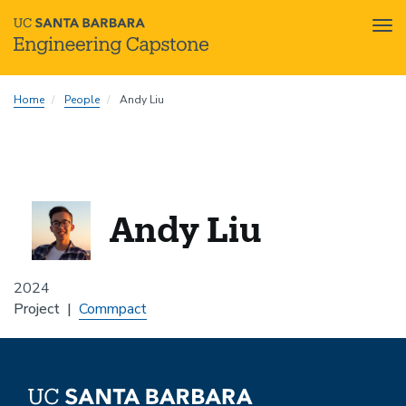
Tog
nav
Skip
Home
People
Andy Liu
to
main
content
Andy Liu
2024
Project
Commpact