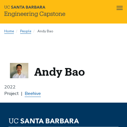
Tog
nav
Skip
Home
People
Andy Bao
to
main
content
Andy Bao
2022
Project
Beehive