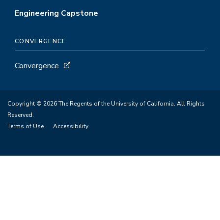
Engineering Capstone
CONVERGENCE
Convergence
Copyright © 2026 The Regents of the University of California. All Rights
Reserved.
Terms of Use
Accessibility