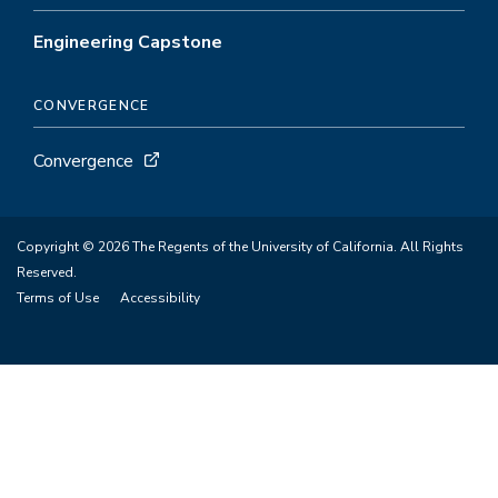
Engineering Capstone
CONVERGENCE
Convergence
Copyright © 2026 The Regents of the University of California. All Rights
Reserved.
Terms of Use
Accessibility