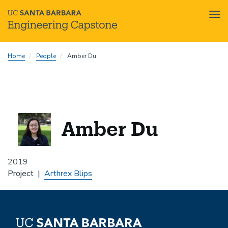
Tog
nav
Skip
Home
People
Amber Du
to
main
content
Amber Du
2019
Project
Arthrex Blips