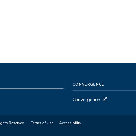
CONVERGENCE
Convergence
ights Reserved.
Terms of Use
Accessibility