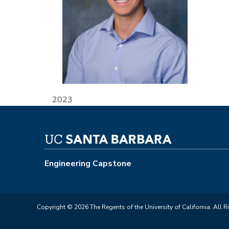
2023
Engineering Capstone
Copyright © 2026 The Regents of the University of California. All R