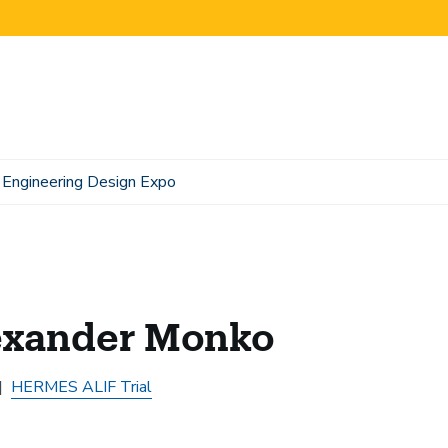
Engineering Design Expo
exander Monko
HERMES ALIF Trial