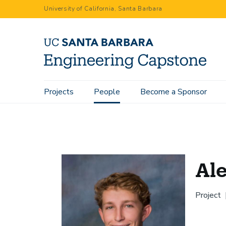
Skip
University of California, Santa Barbara
to
main
content
Main
Projects
People
Become a Sponsor
Home
People
Alexander Monko
navigation
Al
Project