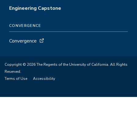
Engineering Capstone
CONVERGENCE
Convergence
Copyright © 2026 The Regents of the University of California. All Rights
Reserved.
Terms of Use
Accessibility