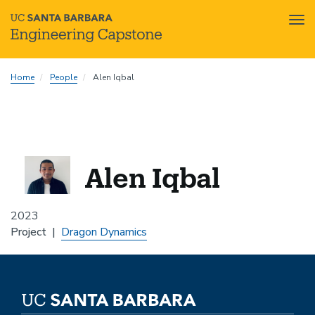
Tog
nav
Skip
Home
People
Alen Iqbal
to
main
content
Alen Iqbal
2023
Project
Dragon Dynamics