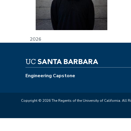
2026
Engineering Capstone
Copyright © 2026 The Regents of the University of California. All R