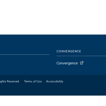
CONVERGENCE
Convergence
ights Reserved.
Terms of Use
Accessibility