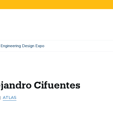
Engineering Design Expo
jandro Cifuentes
ATLAS