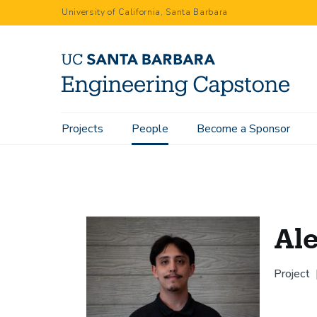
Skip
University of California, Santa Barbara
to
main
content
Main
Projects
People
Become a Sponsor
Home
People
Alejandro Cifuentes
navigation
Ale
Project