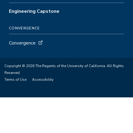
Engineering Capstone
CONVERGENCE
Convergence
Copyright © 2026 The Regents of the University of California. All Rights
Reserved.
Terms of Use
Accessibility