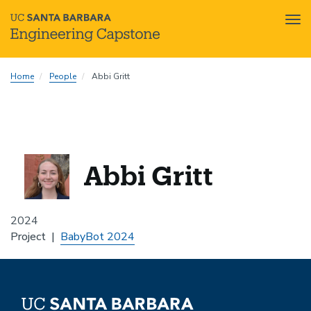
Tog
nav
Skip
Home
People
Abbi Gritt
to
main
content
Abbi Gritt
2024
Project
BabyBot 2024