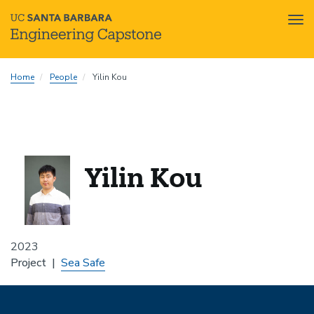
Tog
nav
Skip
Home
People
Yilin Kou
to
main
content
Yilin Kou
2023
Project
Sea Safe