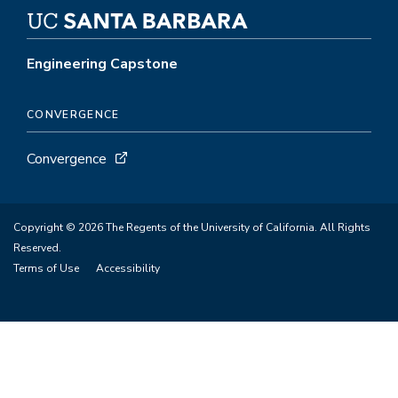
Engineering Capstone
CONVERGENCE
Convergence
Copyright © 2026 The Regents of the University of California. All Rights
Reserved.
Terms of Use
Accessibility