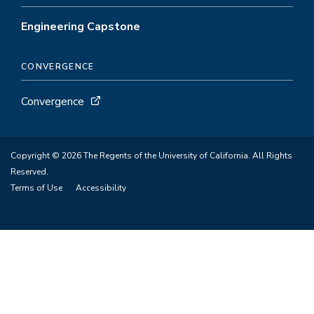
Engineering Capstone
CONVERGENCE
Convergence
Copyright © 2026 The Regents of the University of California. All Rights
Reserved.
Terms of Use
Accessibility