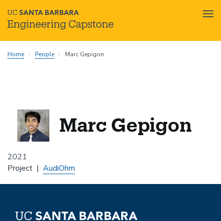
Tog
nav
Skip
Home
People
Marc Gepigon
to
main
content
Marc Gepigon
2021
Project
AudiOhm