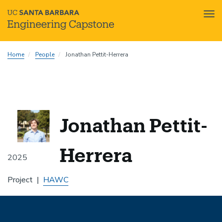
Tog
nav
Skip
Home
People
Jonathan Pettit-Herrera
to
main
content
Jonathan Pettit-
Herrera
2025
Project
HAWC