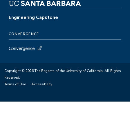
Engineering Capstone
CONVERGENCE
Convergence
Copyright © 2026 The Regents of the University of California. All Rights
Reserved.
Terms of Use
Accessibility