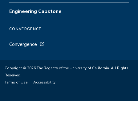
Engineering Capstone
CONVERGENCE
Convergence
Copyright © 2026 The Regents of the University of California. All Rights
Reserved.
Terms of Use
Accessibility