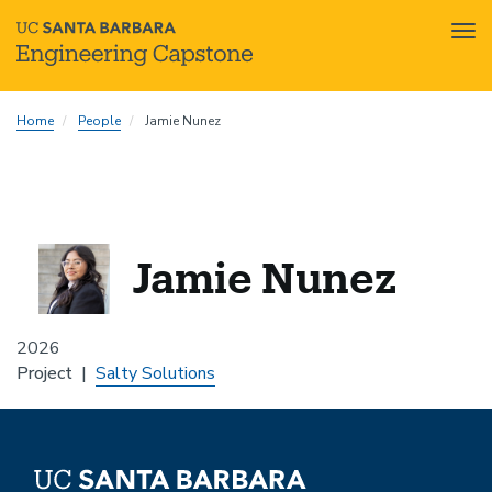
Tog
nav
Skip
Home
People
Jamie Nunez
to
main
content
Jamie Nunez
2026
Project
Salty Solutions