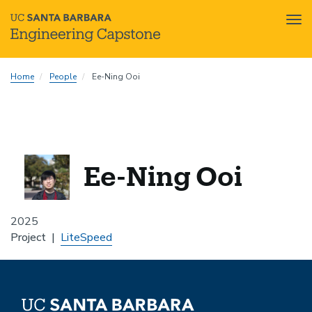
Tog
nav
Skip
Home
People
Ee-Ning Ooi
to
main
content
Ee-Ning Ooi
2025
Project
LiteSpeed