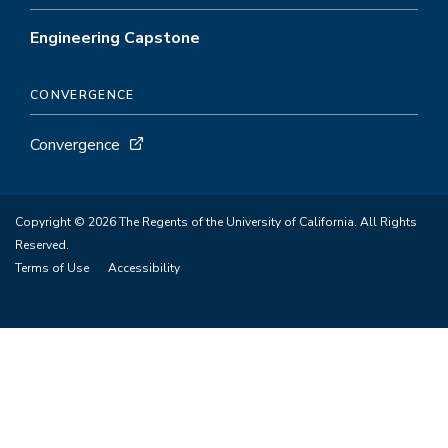
Engineering Capstone
CONVERGENCE
Convergence
Copyright © 2026 The Regents of the University of California. All Rights
Reserved.
Terms of Use
Accessibility