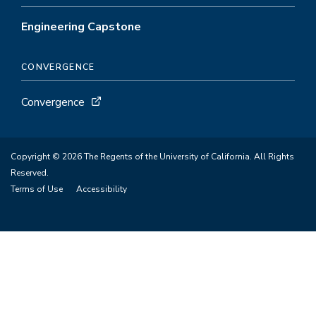
Engineering Capstone
CONVERGENCE
Convergence
Copyright © 2026 The Regents of the University of California. All Rights
Reserved.
Terms of Use
Accessibility