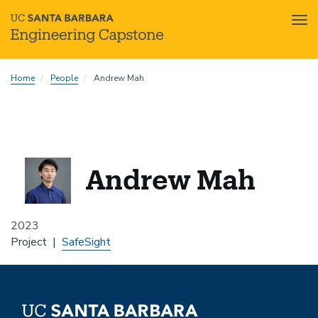
Tog
nav
Skip
Home
People
Andrew Mah
to
main
content
Andrew Mah
2023
Project
SafeSight